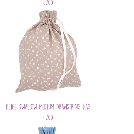
Price
£7.00
Beige Swallow Medium Drawstring Bag
Price
£7.00