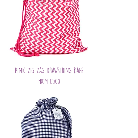
Pink Zig Zag Drawstring Bags
Sale Price
From
£5.00