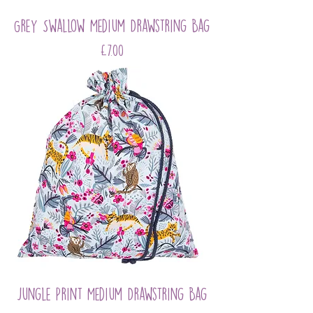
Grey Swallow Medium Drawstring Bag
Price
£7.00
Jungle Print Medium Drawstring Bag