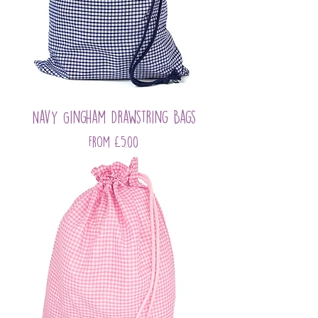
Navy Gingham Drawstring Bags
Sale Price
From
£5.00