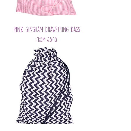
Pink Gingham Drawstring Bags
Sale Price
From
£5.00