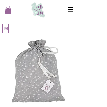
Filter