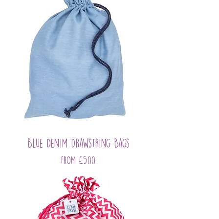
Blue Denim Drawstring Bags
Sale Price
From
£5.00