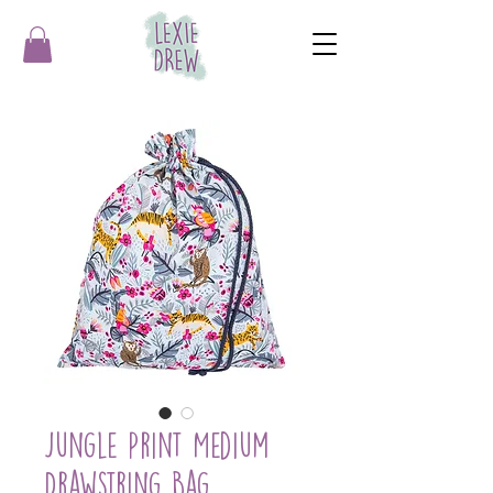
Jungle Print Medium
Drawstring Bag