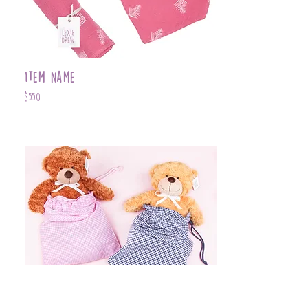
Item Name
$550
Item Name