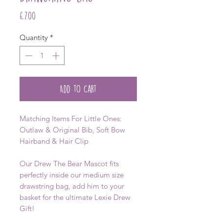
Price
£7.00
Quantity
*
Add to Cart
Matching Items For Little Ones:
Outlaw & Original Bib, Soft Bow
Hairband & Hair Clip
Our Drew The Bear Mascot fits
perfectly inside our medium size
drawstring bag, add him to your
basket for the ultimate Lexie Drew
Gift!