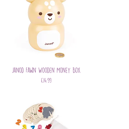
Janod Fawn Wooden Money Box
Price
£14.99