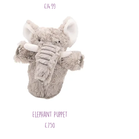
Price
£14.99
Elephant Puppet
Price
£7.50