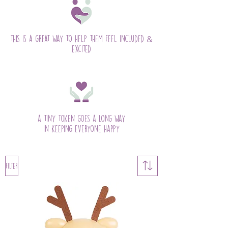
&
this is a great way to help them feel included
excited
a tiny token goes a long way
in keeping everyone happy
Filter