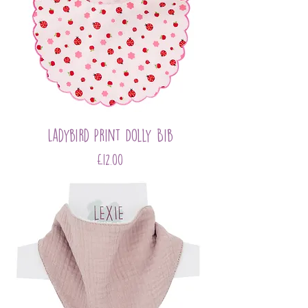
Ladybird Print Dolly Bib
Price
£12.00