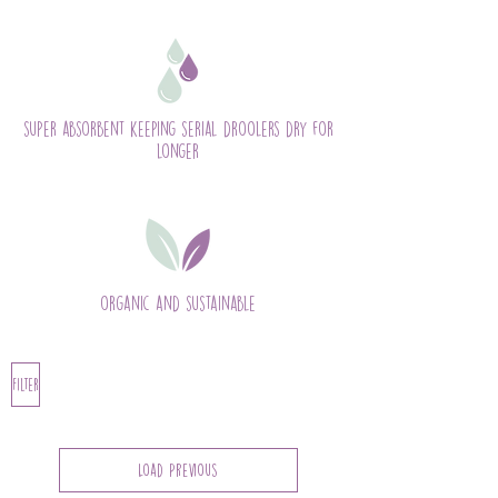
super absorbent keeping serial droolers dry for
longer
organic and sustainable
Filter
Load Previous