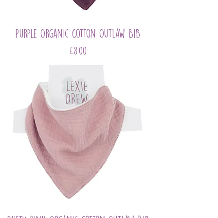
Purple Organic Cotton Outlaw Bib
Price
£8.00