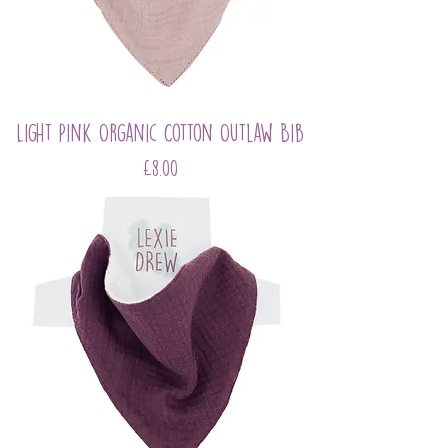
Light Pink Organic Cotton Outlaw Bib
Price
£8.00