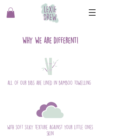
why we are different!
all of our bibs are lined in bamboo towelling
with soft silky texture against your little ones
skin