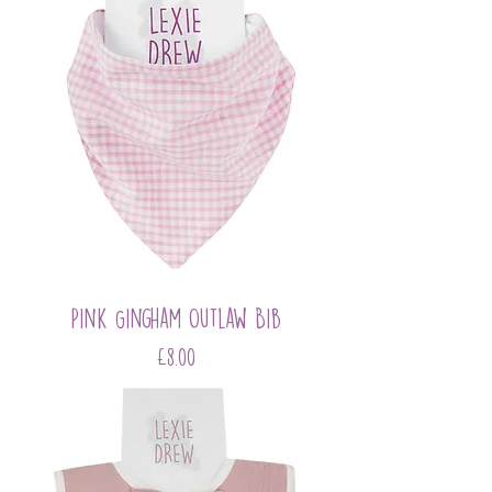
Pink Gingham Outlaw Bib
Price
£8.00