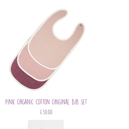
Pink Organic Cotton Original Bib Set
Price
£30.00