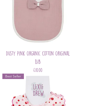
Dusty Pink Organic Cotton Original
Bib
Price
£10.00
Best Seller