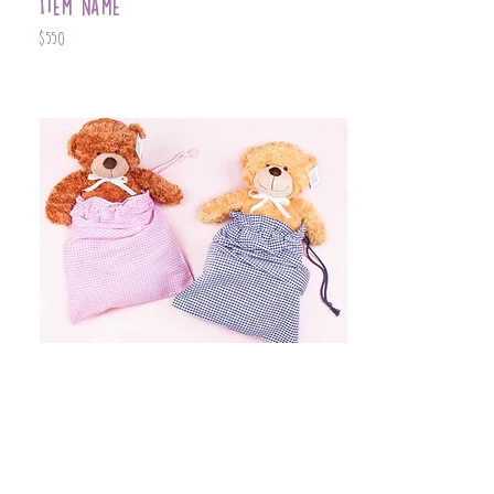
Item Name
$550
Item Name
$399