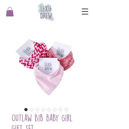
Outlaw Bib Baby Girl
Gift Set