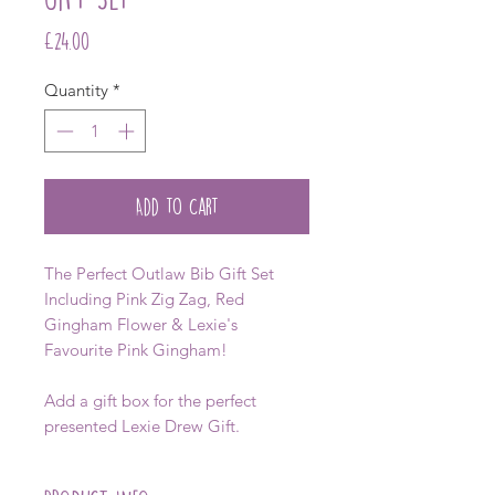
Price
£24.00
Quantity
*
Add to Cart
The Perfect Outlaw Bib Gift Set
Including Pink Zig Zag, Red
Gingham Flower & Lexie's
Favourite Pink Gingham!
Add a gift box for the perfect
presented Lexie Drew Gift.