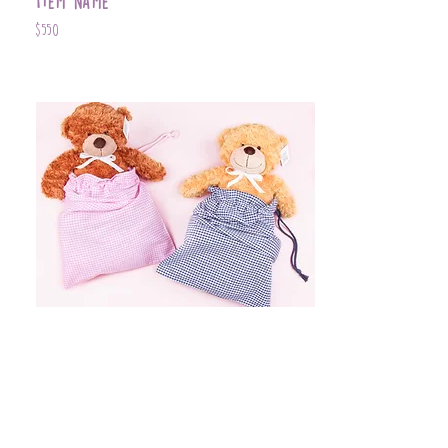
Item Name
$550
Item Name
$399