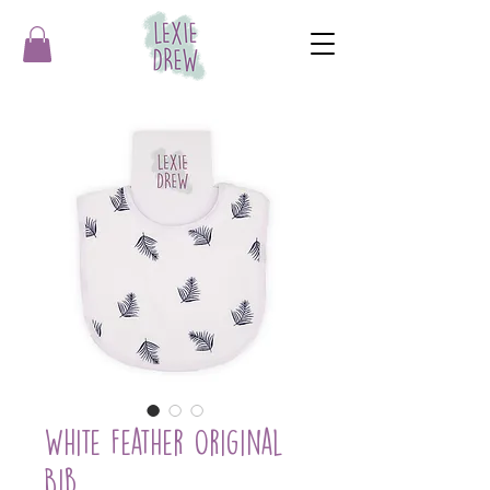
White Feather Original
Bib