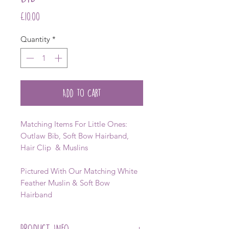
Price
£10.00
Quantity
*
Add to Cart
Matching Items For Little Ones:
Outlaw Bib, Soft Bow Hairband,
Hair Clip & Muslins
Pictured With Our Matching White
Feather Muslin & Soft Bow
Hairband
PRODUCT INFO