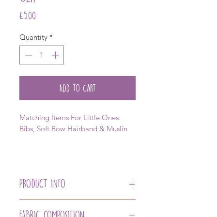
Price
£5.00
Quantity
*
Add to Cart
Matching Items For Little Ones:
Bibs, Soft Bow Hairband & Muslin
PRODUCT INFO
Our Newest Member of the Hair
Accessory Collection, taming away
FABRIC COMPOSITION