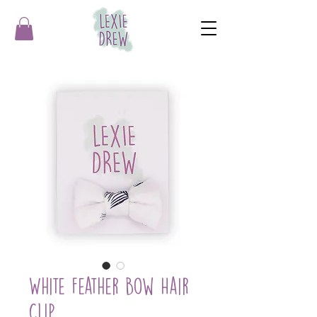
White Feather Bow Hair
Clip