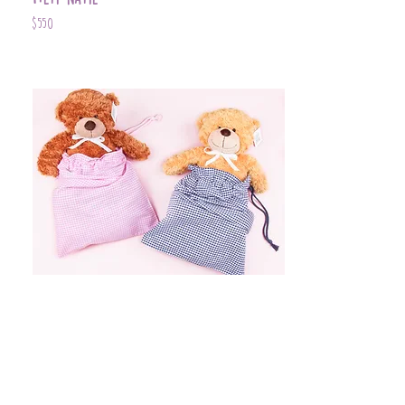
$550
Item Name
$399