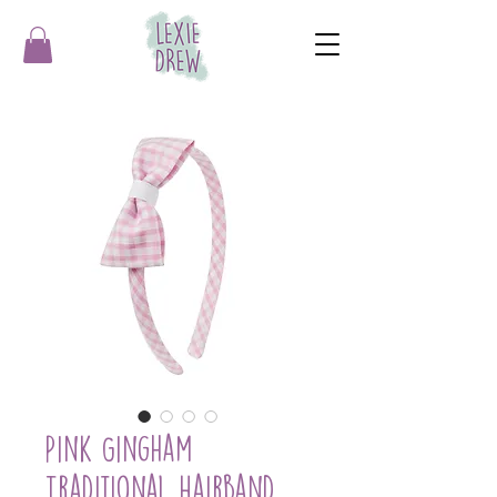
Pink Gingham
Traditional Hairband