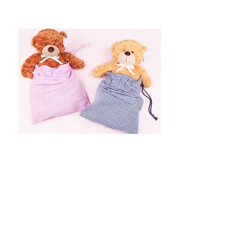
Item Name
$399