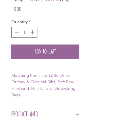
Price
£8.00
Quantity
*
Add to Cart
Matching Items For Little Ones:
Outlaw & Original Bibs, Soft Bow
Hairband, Hair Clip & Dtrawstring
Bags
PRODUCT INFO
Our Traditional Hairband with Our