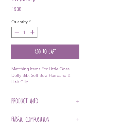
Price
£8.00
Quantity
*
Add to Cart
Matching Items For Little Ones:
Dolly Bib, Soft Bow Hairband &
Hair Clip
PRODUCT INFO
Our Traditional Hairband with Our
Signature Lexie Drew Bow
FABRIC COMPOSITION
Matching Dolly Bib Available