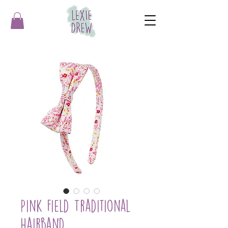
Pink Field Traditional
Hairband