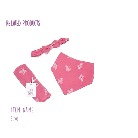
Pink Field Print - 100% Cotton
Related Products
Item Name
$550