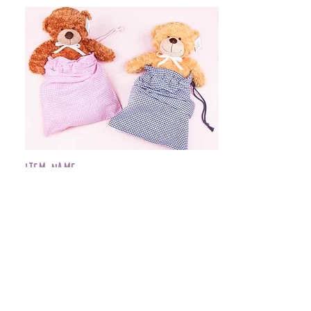
Item Name
$399