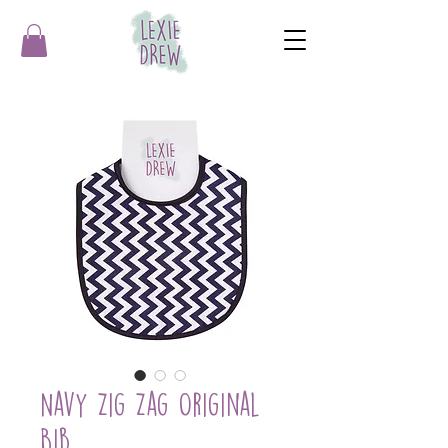
Navy Zig Zag Original
Bib