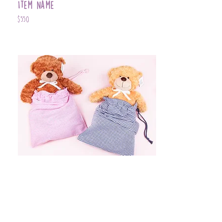
Item Name
$550
Item Name
$399