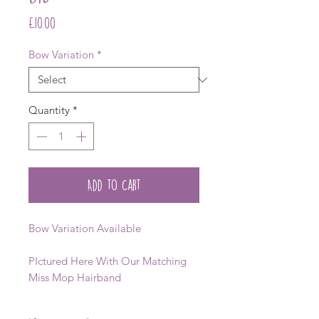
Price
£10.00
Bow Variation
*
Quantity
*
Add to Cart
Bow Variation Available
PIctured Here With Our Matching
Miss Mop Hairband