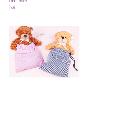
Item Name
$550
Item Name
$399