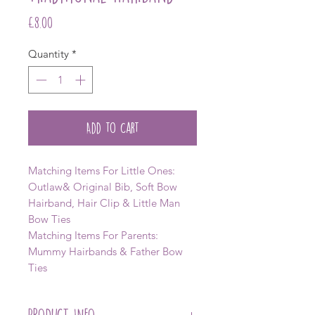
Price
£8.00
Quantity
*
Add to Cart
Matching Items For Little Ones:
Outlaw& Original Bib, Soft Bow
Hairband, Hair Clip & Little Man
Bow Ties
Matching Items For Parents:
Mummy Hairbands & Father Bow
Ties
PRODUCT INFO