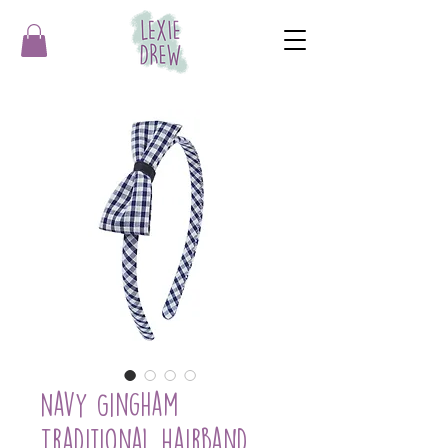
Navy Gingham
Traditional Hairband