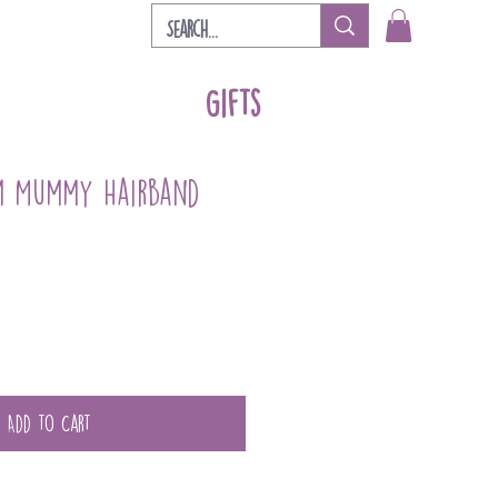
Gifts
m Mummy Hairband
Add to Cart