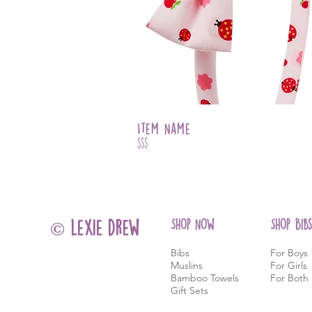
Item Name
$$$
Shop Now
Shop Bibs
© lexie drew
Bibs
For Boys
Muslins
For Girls
Bamboo Towels
For Both
Gift Sets