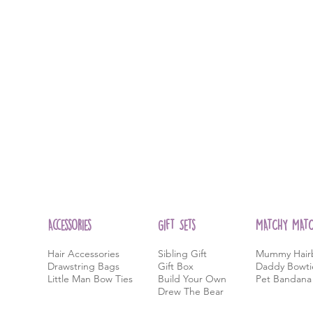
Accessories
Gift Sets
MATCHY MAT
Hair Accessories
Sibling Gift
Mummy Hair
Drawstring Bags
Gift Box
Daddy Bowti
Little Man Bow Ties
Build Your Own
Pet Bandana
Drew
The Bear