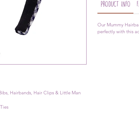
PRODUCT INFO
Our Mummy Hairband
perfectly with this 
ibs, Hairbands, Hair Clips & Little Man
 Ties