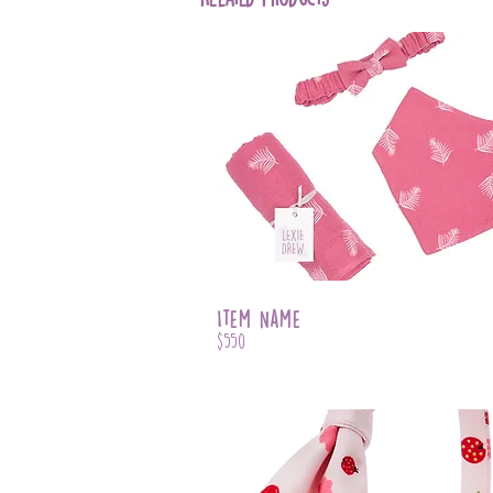
Item Name
$550