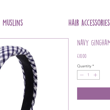
Muslins
Hair Accessories
Navy Gingha
Price
£10.00
Quantity
*