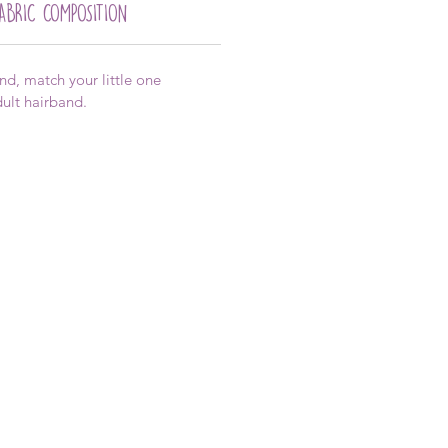
FABRIC COMPOSITION
, match your little one
adult hairband.