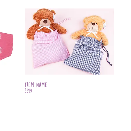
Item Name
$399