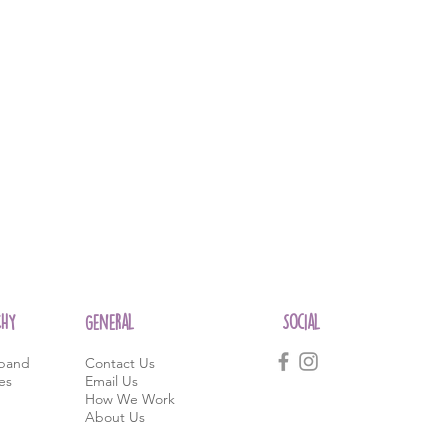
CHY
General
Social
band
Contact Us
es
Email Us
How We Work
About Us