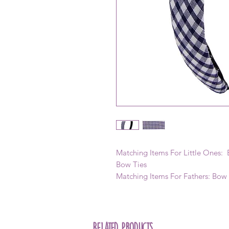
Matching Items For Little Ones: B
Bow Ties
Matching Items For Fathers: Bow
Related Products