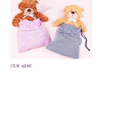
Item Name
$399