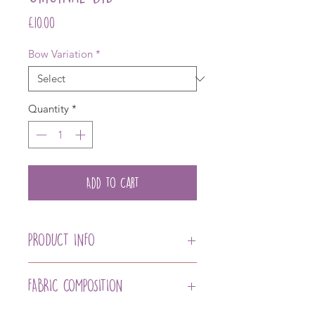
Price
£10.00
Bow Variation
*
Quantity
*
Add to Cart
PRODUCT INFO
Our Mint Organic Cotton Quality
Original Bib with our Signature
FABRIC COMPOSITION
Organic Bamboo Backing for