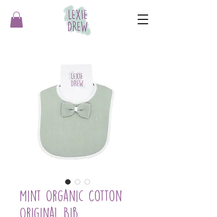
Mint Organic Cotton
Original Bib