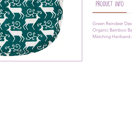
PRODUCT INFO
Green Reindeer Desi
Organic Bamboo Bac
Matching Hairband 