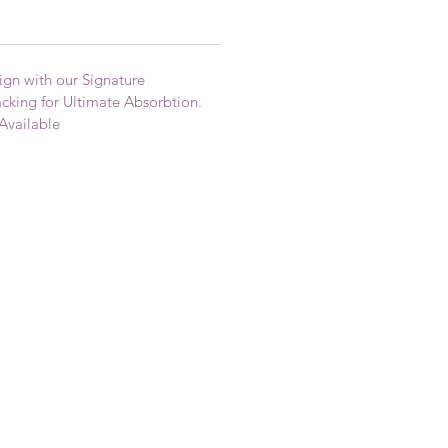
gn with our Signature
king for Ultimate Absorbtion.
Available