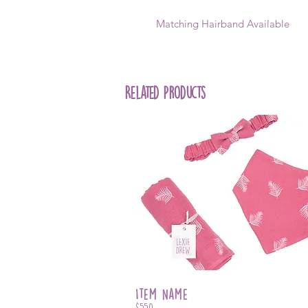
Matching Hairband Available
Related Products
Item Name
$550