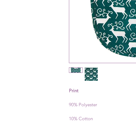
Print
90% Polyester
10% Cotton