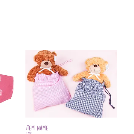
Item Name
$399