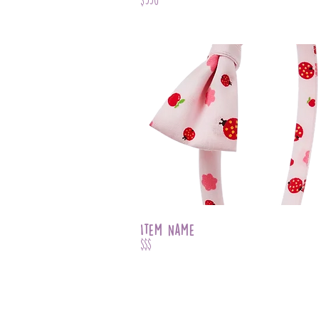
Item Name
$$$