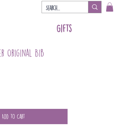
Gifts
er Original Bib
Add to Cart