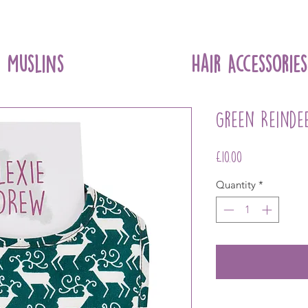
Muslins
Hair Accessories
Green Reinde
Price
£10.00
Quantity
*