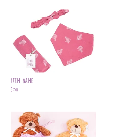
Item Name
$550