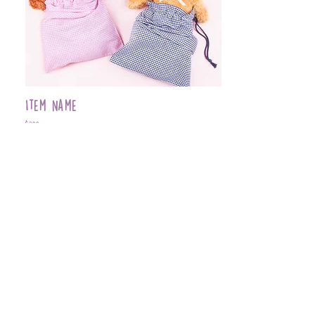
Item Name
$399