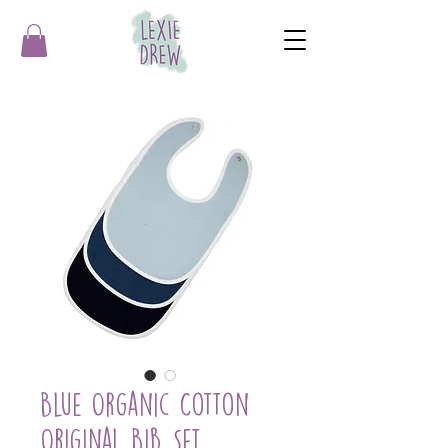
Blue Organic Cotton
Original Bib Set